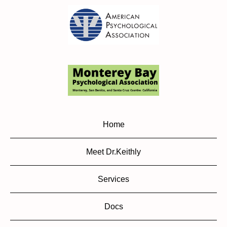
Home
Meet Dr.Keithly
Services
Docs