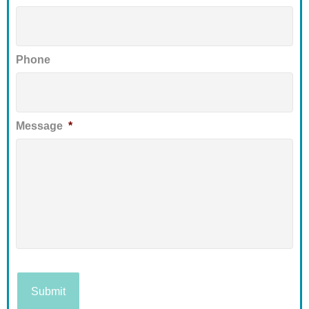
Phone
Message
*