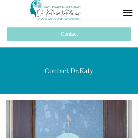
Contact
Contact Dr.Katy