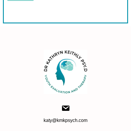
katy@kmkpsych.com