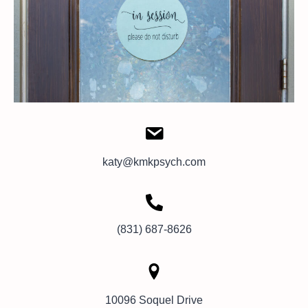
katy@kmkpsych.com
(831) 687-8626
10096 Soquel Drive