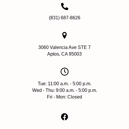
(831) 687-8626
3060 Valencia Ave STE 7
Aptos, CA 95003
Tue: 11:00 a.m. - 5:00 p.m.
Wed - Thu: 9:00 a.m. - 5:00 p.m.
Fri - Mon: Closed