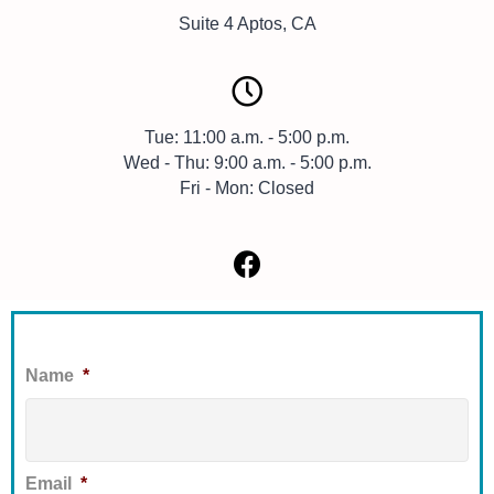
Suite 4 Aptos, CA
Tue: 11:00 a.m. - 5:00 p.m.
Wed - Thu: 9:00 a.m. - 5:00 p.m.
Fri - Mon: Closed
Name
*
First
Email
*