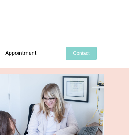
Appointment
Contact