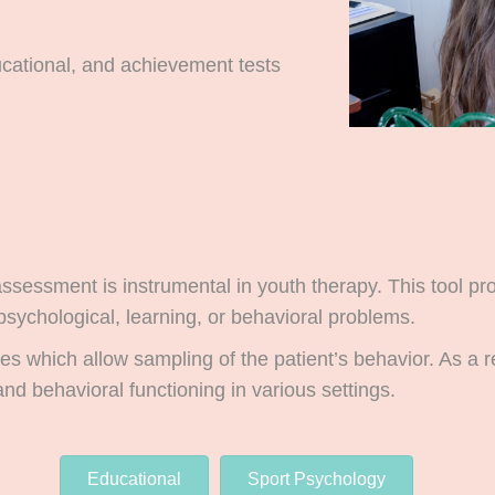
ucational, and achievement tests
ssessment is instrumental in youth therapy. This tool p
psychological, learning, or behavioral problems.
es which allow sampling of the patient’s behavior. As a 
and behavioral functioning in various settings.
Educational
Sport Psychology