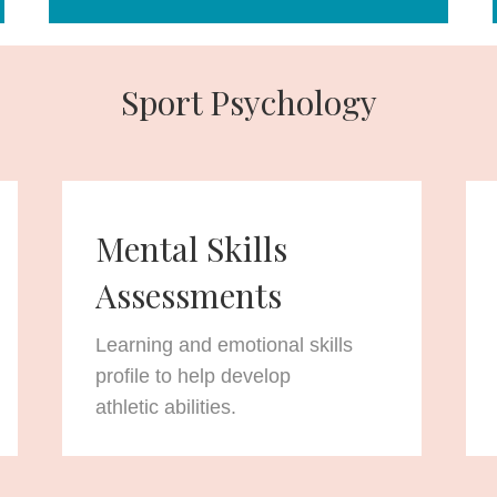
Sport Psychology
Mental Skills
Assessments
Learning and emotional skills
profile to help develop
athletic abilities.