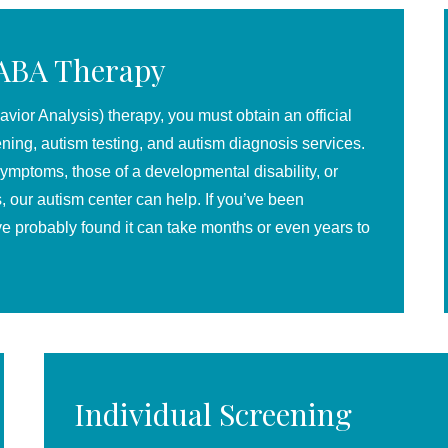
 ABA Therapy
ior Analysis) therapy, you must obtain an official
ening, autism testing, and autism diagnosis services.
symptoms, those of a developmental disability, or
ls, our autism center can help.
If you’ve been
ve probably found it can take months or even years to
Individual Screening