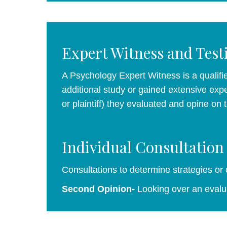
Expert Witness and Tes
A Psychology Expert Witness is a qualifie
additional study or gained extensive expe
or plaintiff) they evaluated and opine on
Individual Consultation
Consultations to determine strategies or
Second Opinion-
Looking over an evalua