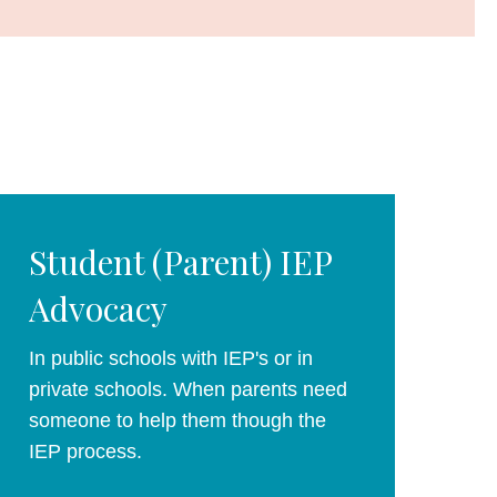
Student (Parent) IEP
Advocacy
In public schools with IEP's or in
private schools. When parents need
someone to help them though the
IEP process.