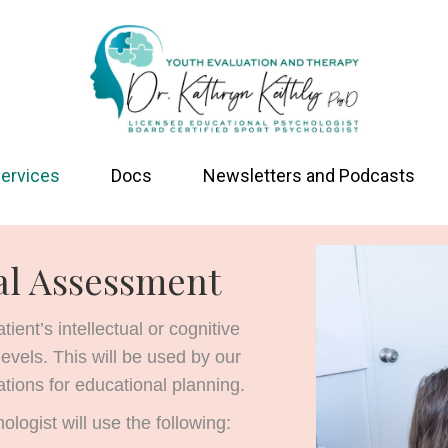
ervices
Docs
Newsletters and Podcasts
al Assessment
ent’s intellectual or cognitive
levels. This will be used by our
tions for educational planning.
logist will use the following: