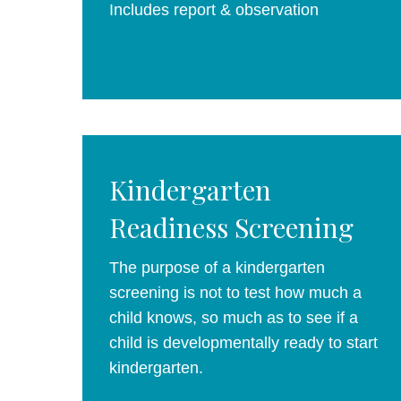
Includes report & observation
Kindergarten
Readiness Screening
The purpose of a kindergarten
screening is not to test how much a
child knows, so much as to see if a
child is developmentally ready to start
kindergarten.