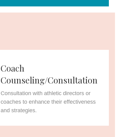
Coach
Counseling/Consultation
Consultation with athletic directors or
coaches to enhance their effectiveness
and strategies.