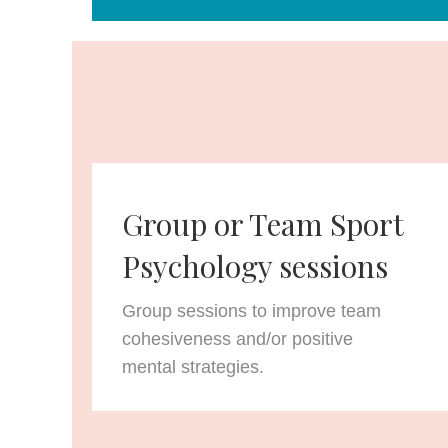
Group or Team Sport
Psychology sessions
Group sessions to improve team
cohesiveness and/or positive
mental strategies.