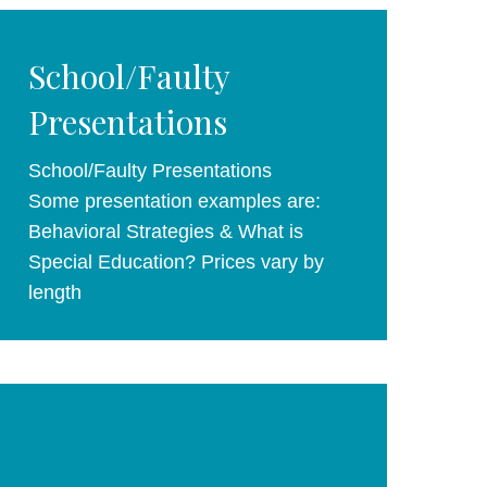
School/Faulty
Presentations
School/Faulty Presentations
Some presentation examples are:
Behavioral Strategies & What is
Special Education? Prices vary by
length