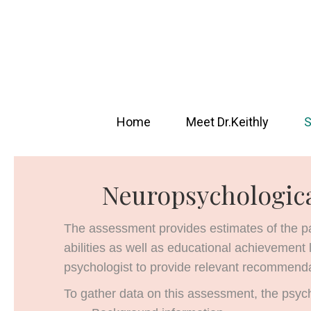
Home
Meet Dr.Keithly
S
Neuropsychologic
The assessment provides estimates of the pati
abilities as well as educational achievement 
psychologist to provide relevant recommenda
To gather data on this assessment, the psycho