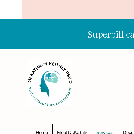
Superbill ca
Home
Meet Dr.Keithly
Services
Docs