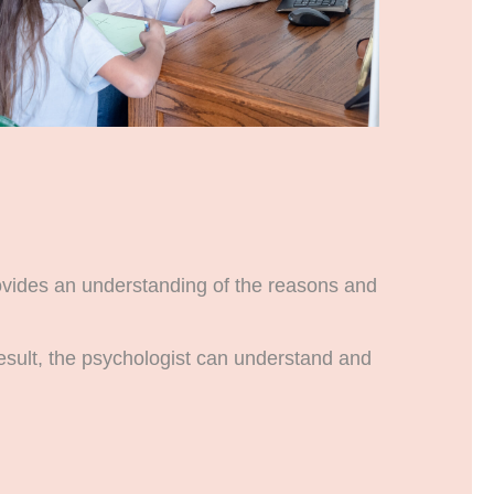
rovides an understanding of the reasons and
result, the psychologist can understand and