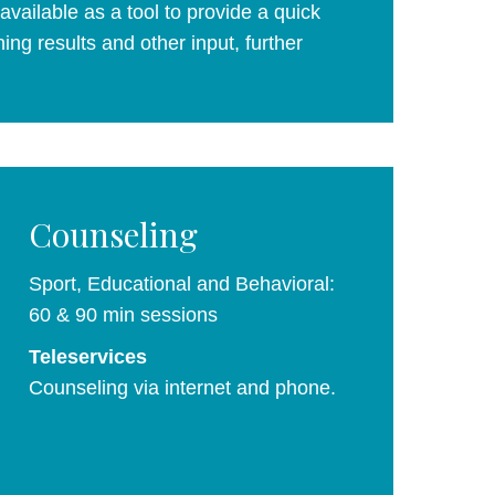
vailable as a tool to provide a quick
ing results and other input, further
Counseling
Sport, Educational and Behavioral:
60 & 90 min sessions
Teleservices
Counseling via internet and phone.