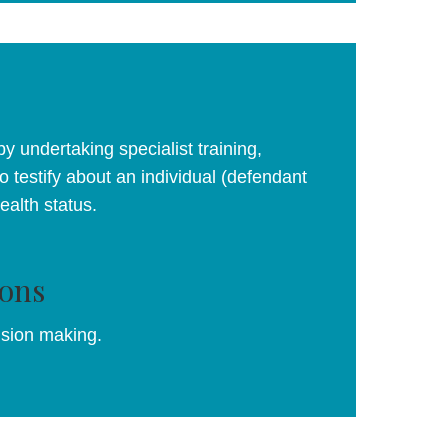
y undertaking specialist training,
o testify about an individual (defendant
health status.
ons
ision making.