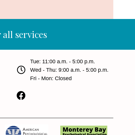
 all services
Tue: 11:00 a.m. - 5:00 p.m.
Wed - Thu: 9:00 a.m. - 5:00 p.m.
Fri - Mon: Closed