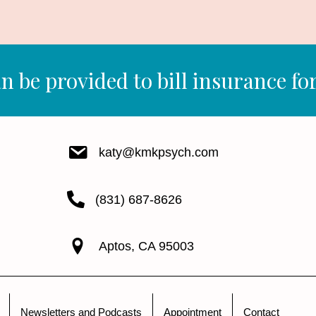
n be provided to bill insurance for
katy@kmkpsych.com
(831) 687-8626
Aptos, CA 95003
Newsletters and Podcasts
Appointment
Contact