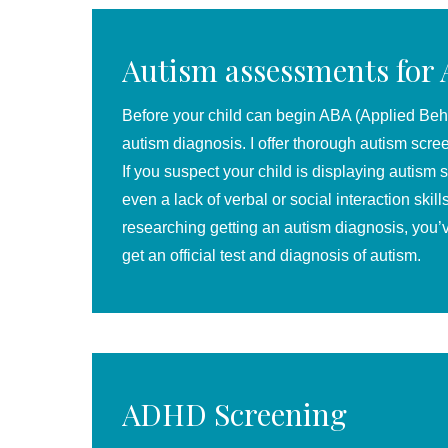
Autism assessments for
Before your child can begin ABA (Applied Behav
au
tism
diagnosis. I offer thorough autism scre
If you suspect your child is displaying autism 
even a lack of verbal or social interaction skil
researching getting an autism diagnosis, you’
get an official test and diagnosis of autism.
ADHD Screening