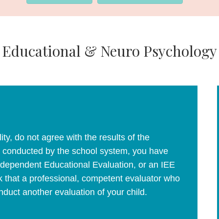
Educational & Neuro Psychology
lity, do not agree with the results of the
 as conducted by the school system, you have
Independent Educational Evaluation, or an IEE
 that a professional, competent evaluator who
duct another evaluation of your child.