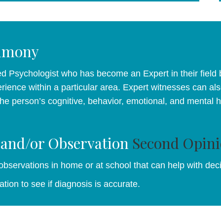
timony
d Psychologist who has become an Expert in their field b
rience within a particular area. Expert witnesses can als
 the person’s cognitive, behavior, emotional, and mental 
 and/or Observation
Second Opini
 observations in home or at school that can help with dec
tion to see if diagnosis is accurate.