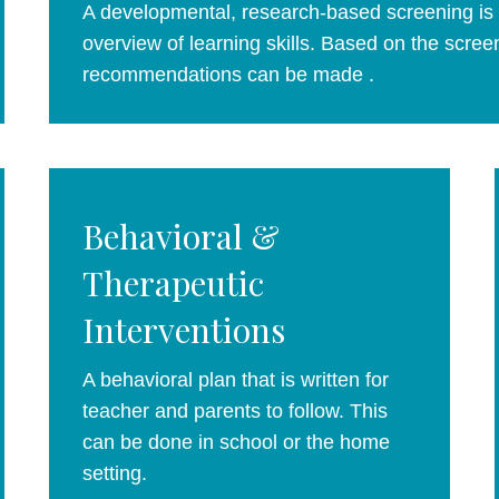
A developmental, research-based screening is a
overview of learning skills. Based on the screen
recommendations can be made .
Behavioral &
Therapeutic
Interventions
A behavioral plan that is written for
teacher and parents to follow. This
can be done in school or the home
setting.