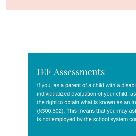
IEE Assessments
If you, as a parent of a child with a disabi
individualized evaluation of your child,
the right to obtain what is known as an 
(§300.502). This means that you may ask
is not employed by the school system con