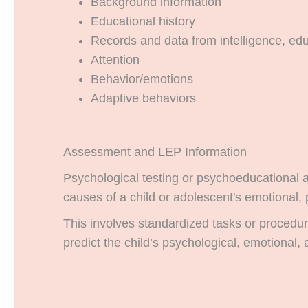
Background information
Educational history
Records and data from intelligence, ed
Attention
Behavior/emotions
Adaptive behaviors
Assessment and LEP Information
Psychological testing or psychoeducational a
causes of a child or adolescent's emotional, 
This involves standardized tasks or procedur
predict the child’s psychological, emotional, 